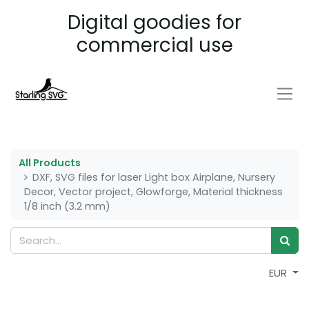
Digital goodies for
commercial use
All Products
DXF, SVG files for laser Light box Airplane, Nursery
Decor, Vector project, Glowforge, Material thickness
1/8 inch (3.2 mm)
EUR