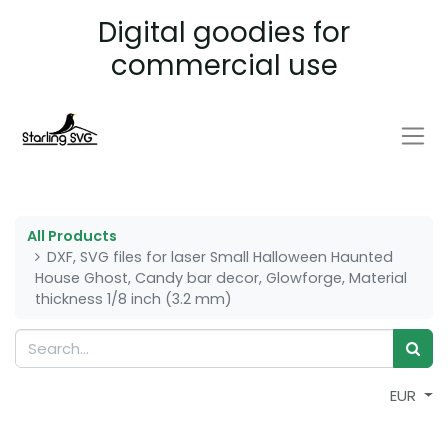
Digital goodies for
commercial use
All Products
DXF, SVG files for laser Small Halloween Haunted
House Ghost, Candy bar decor, Glowforge, Material
thickness 1/8 inch (3.2 mm)
EUR