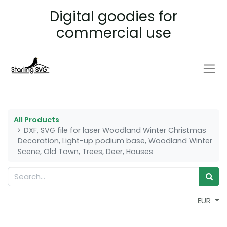
Digital goodies for
commercial use
All Products
DXF, SVG file for laser Woodland Winter Christmas
Decoration, Light-up podium base, Woodland Winter
Scene, Old Town, Trees, Deer, Houses
EUR