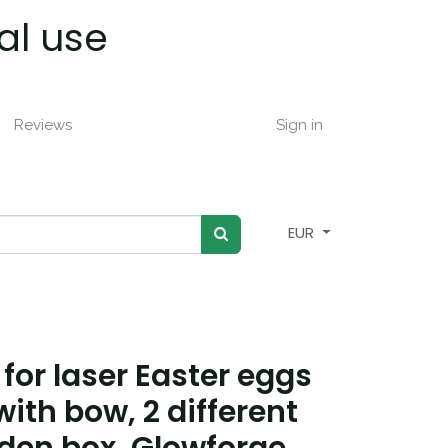
al use
Reviews
Sign in
EUR
 for laser Easter eggs
ith bow, 2 different