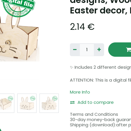
designs, Woo
Easter decor, 
2.14
€
✨ Includes 2 different desig
ATTENTION: This is a digital 
sent. You will be able to do
More Info
payment is received.
Add to compare
Please make sure that your
file formats before purchasi
Terms and Conditions
30-day money-back guara
Shipping (download):after
Before buying, please read 