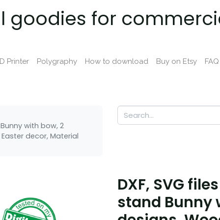
al goodies for commerci
D Printer
Polygraphy
How to download
Buy on Etsy
FAQ
d Bunny with bow, 2
Easter decor, Material
DXF, SVG files
stand Bunny w