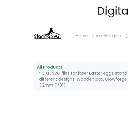
Digit
Home
Laser Mashine
3
All Products
DXF, SVG files for laser Easter eggs stan
different designs, Wooden box, Glowforge, 
3.2mm (1/8'')