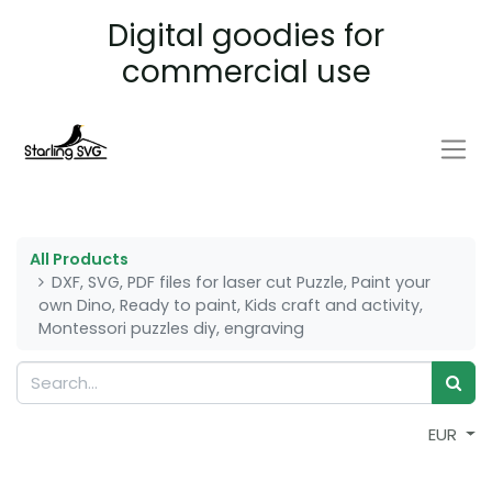
Digital goodies for
commercial use
All Products
DXF, SVG, PDF files for laser cut Puzzle, Paint your
own Dino, Ready to paint, Kids craft and activity,
Montessori puzzles diy, engraving
EUR