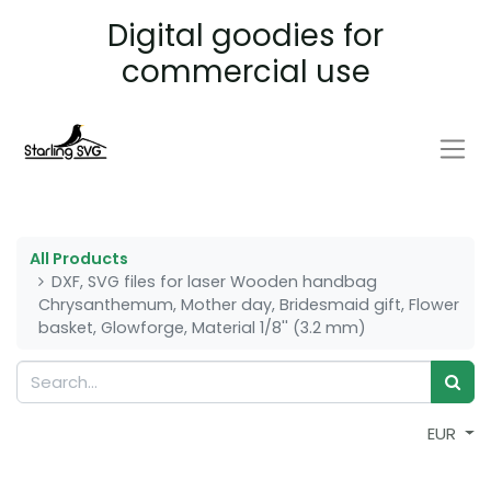
Digital goodies for
commercial use
All Products
DXF, SVG files for laser Wooden handbag
Chrysanthemum, Mother day, Bridesmaid gift, Flower
basket, Glowforge, Material 1/8'' (3.2 mm)
EUR