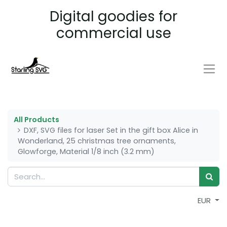
Digital goodies for
commercial use
All Products
DXF, SVG files for laser Set in the gift box Alice in
Wonderland, 25 christmas tree ornaments,
Glowforge, Material 1/8 inch (3.2 mm)
EUR