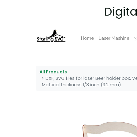
Digit
Home
Laser Mashine
3
All Products
DXF, SVG files for laser Beer holder box, 
Material thickness 1/8 inch (3.2 mm)