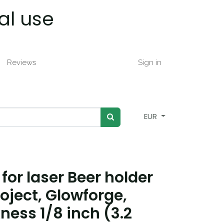
al use
Reviews
Sign in
EUR
 for laser Beer holder
roject, Glowforge,
ness 1/8 inch (3.2