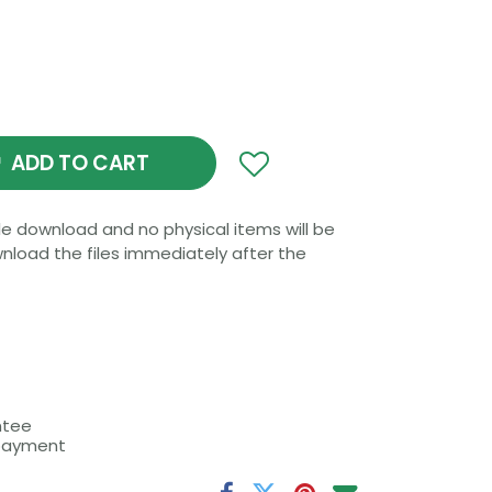
ADD TO CART
file download and no physical items will be
wnload the files immediately after the
 machine is compatible with one of these
ng the digital product.
the policies and FAQ.
ntee
 payment
: