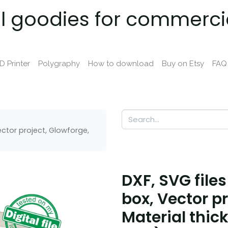
al goodies for commerci
D Printer
Polygraphy
How to download
Buy on Etsy
FAQ
Vector project, Glowforge,
DXF, SVG files
box, Vector p
Material thick