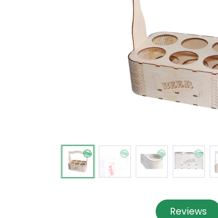
Reviews