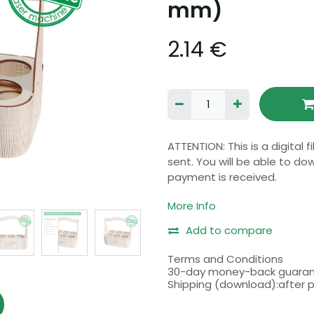
mm)
2.14
€
ATTENTION: This is a digital 
sent. You will be able to do
payment is received.
More Info
Please make sure that your
file formats before purchasi
Add to compare
Before buying, please read 
Terms and Conditions
30-day money-back guara
Shipping (download):after
Includes 5 different formats