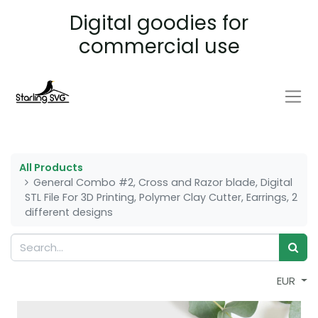
Digital goodies for
commercial use
All Products
General Combo #2, Cross and Razor blade, Digital
STL File For 3D Printing, Polymer Clay Cutter, Earrings, 2
different designs
EUR