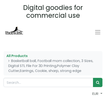
Digital goodies for
commercial use
All Products
Basketball ball, Football mom collection, 3 Sizes,
Digital STL File For 3D Printing,Polymer Clay
Cutter,Earrings, Cookie, sharp, strong edge
EUR