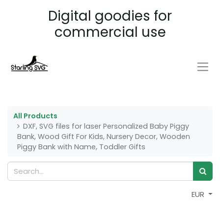
Digital goodies for
commercial use
All Products
DXF, SVG files for laser Personalized Baby Piggy
Bank, Wood Gift For Kids, Nursery Decor, Wooden
Piggy Bank with Name, Toddler Gifts
EUR