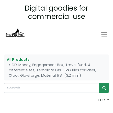
Digital goodies for
commercial use
All Products
DIY Money, Engagement Box, Travel fund, 4
different sizes, Template DXF, SVG files for laser,
Xtool, Glowforge, Material 1/8'' (3.2 mm)
EUR