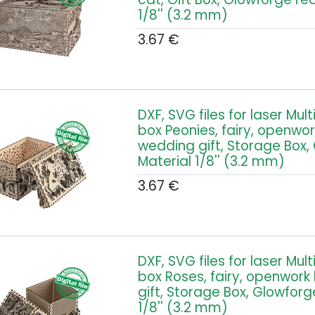
1/8'' (3.2 mm)
3.67
€
DXF, SVG files for laser Mul
box Peonies, fairy, openwor
wedding gift, Storage Box,
Material 1/8'' (3.2 mm)
3.67
€
DXF, SVG files for laser Mul
box Roses, fairy, openwork
gift, Storage Box, Glowforg
1/8'' (3.2 mm)