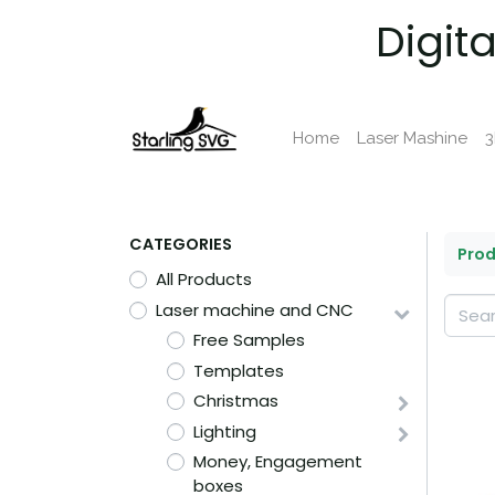
Digit
Home
Laser Mashine
3
CATEGORIES
Pro
All Products
Laser machine and CNC
Free Samples
Templates
Christmas
Lighting
Money, Engagement
boxes