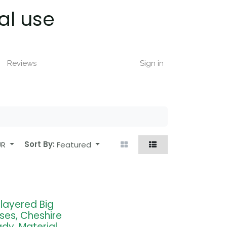
al use
Reviews
Sign in
UR
Sort By:
Featured
tilayered Big
oses, Cheshire
ady, Material