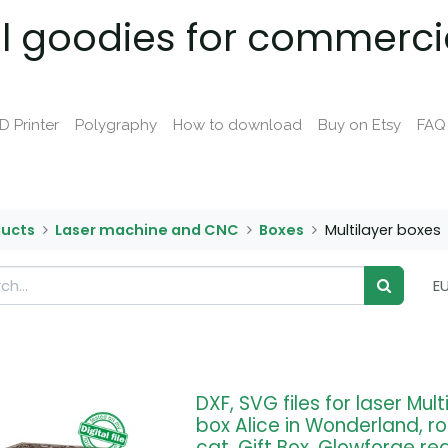
al goodies for commerci
D Printer
Polygraphy
How to download
Buy on Etsy
FAQ
ducts
Laser machine and CNC
Boxes
Multilayer boxes
E
DXF, SVG files for laser Mul
box Alice in Wonderland, r
cat, Gift Box, Glowforge re