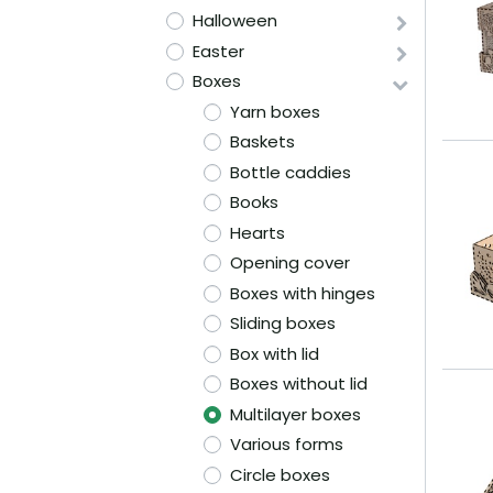
Halloween
Easter
Boxes
Yarn boxes
Baskets
Bottle caddies
Books
Hearts
Opening cover
Boxes with hinges
Sliding boxes
Box with lid
Boxes without lid
Multilayer boxes
Various forms
Circle boxes