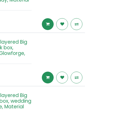
tilayered Big
k box,
 Glowforge,
tilayered Big
 box, wedding
e, Material