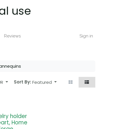
al use
Reviews
Sign in
annequins
UR
Sort By:
Featured
elry holder
eart, Home
forge,