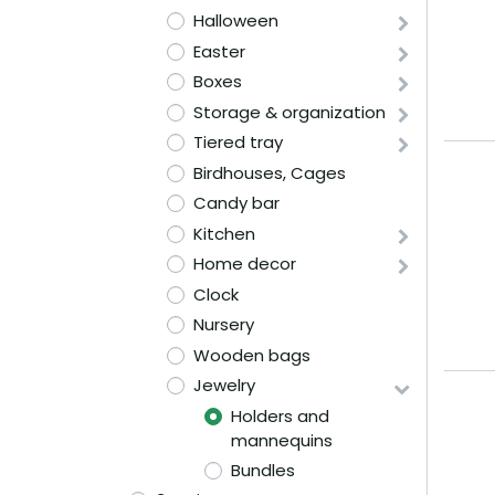
Halloween
Easter
Boxes
Storage & organization
Tiered tray
Birdhouses, Cages
Candy bar
Kitchen
Home decor
Clock
Nursery
Wooden bags
Jewelry
Holders and
mannequins
Bundles