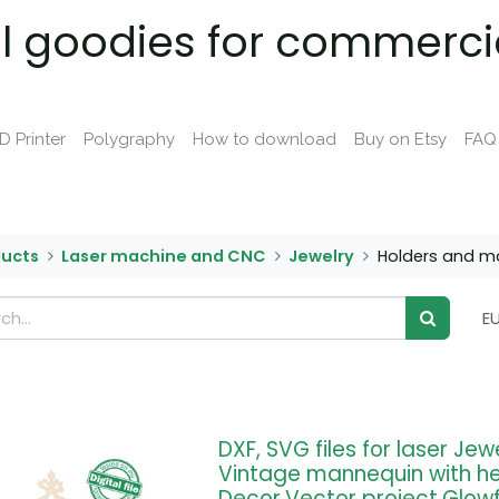
al goodies for commerci
D Printer
Polygraphy
How to download
Buy on Etsy
FAQ
ducts
Laser machine and CNC
Jewelry
Holders and m
E
DXF, SVG files for laser Jew
Vintage mannequin with h
Decor,Vector project,Glow