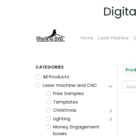
Digit
Home
Laser Mashine
3
CATEGORIES
Pro
All Products
Laser machine and CNC
Free Samples
Templates
Christmas
Lighting
Money, Engagement
boxes