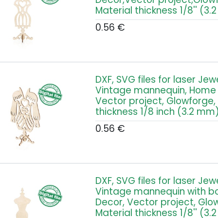
Material thickness 1/8'' (3
0.56
€
DXF, SVG files for laser Jew
Vintage mannequin, Home 
Vector project, Glowforge,
thickness 1/8 inch (3.2 mm
0.56
€
DXF, SVG files for laser Jew
Vintage mannequin with b
Decor, Vector project, Glo
Material thickness 1/8'' (3