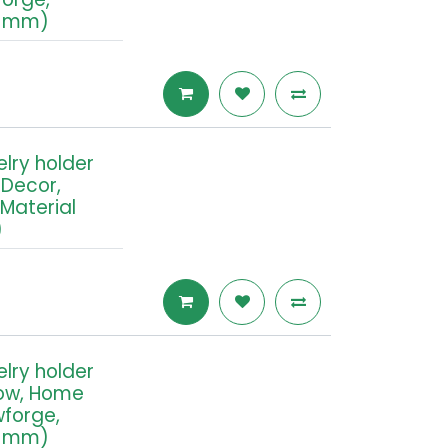
.2 mm)
elry holder
Decor,
 Material
)
elry holder
ow, Home
wforge,
.2 mm)